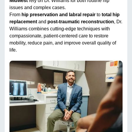
Midwest
rely on Dr. Williams for both routine hip
issues and complex cases.
From
hip preservation and labral repair
to
total hip
replacement
and
post-traumatic reconstruction
, Dr.
Williams combines cutting-edge techniques with
compassionate, patient-centered care to restore
mobility, reduce pain, and improve overall quality of
life.