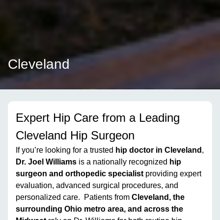
Cleveland
Expert Hip Care from a Leading
Cleveland Hip Surgeon
If you’re looking for a trusted
hip doctor in Cleveland
,
Dr. Joel Williams
is a nationally recognized
hip
surgeon and orthopedic specialist
providing expert
evaluation, advanced surgical procedures, and
personalized care. Patients from
Cleveland, the
surrounding Ohio metro area, and across the