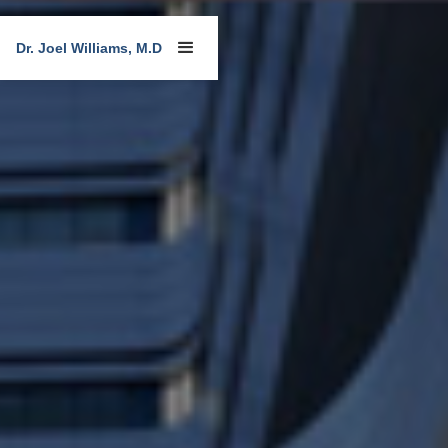
Dr. Joel Williams, M.D