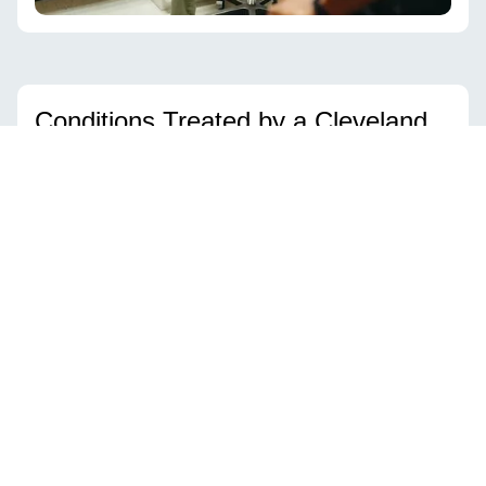
Conditions Treated by a Cleveland
Hip Doctor
Dr. Williams provides expert care for both
common
hip problems
and
complex post-traumatic cases
.
Dr. Williams treats a wide range of hip conditions,
including:
Hip Dysplasia –
developmental or adult cases that cause joint
instability and pain
Hip Impingement (FAI) –
structural issues limiting motion and
causing cartilage damage
Labral Tears –
injuries to the cartilage ring that can cause pain,
clicking, or locking
Hip Arthritis –
degenerative condition that may benefit from hip
replacement