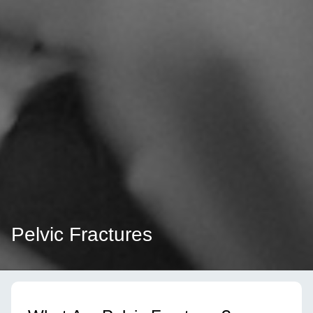
Pelvic Fractures