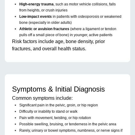
High-energy trauma
, such as motor vehicle collisions, falls
from heights, or crush injuries
Low-impact events
in patients with osteoporosis or weakened
bone (especially in older adults)
Athletic or avulsion fractures
(where a ligament or tendon
pulls off a small piece of bone) in younger, active patients
Risk factors include age, bone density, prior
fractures, and overall health status.
Symptoms & Initial Diagnosis
Common symptoms include:
Significant pain in the pelvic, groin, or hip region
Difficulty or inability to stand or walk
Pain with movement, twisting, or hip rotation
Possible swelling, bruising, or tenderness in the pelvic area
Rarely, urinary or bowel symptoms, numbness, or nerve signs if