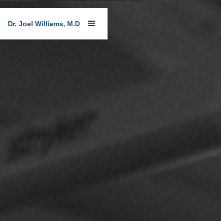
Dr. Joel Williams, M.D