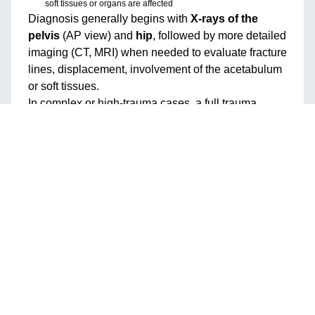
soft tissues or organs are affected
Diagnosis generally begins with
X-rays of the
pelvis
(AP view) and
hip
, followed by more detailed
imaging (CT, MRI) when needed to evaluate fracture
lines, displacement, involvement of the acetabulum
or soft tissues.
In complex or high-trauma cases, a full trauma
workup is needed to assess associated injuries
(organs, vessels, nerves) and patient stability.
Classification: Stable vs Unstable
Fractures
Pelvic fractures are often classified by stability:
Stable fractures
: A single break or minimal displacement,
where the structural ring remains largely intact. These may heal