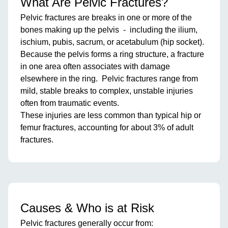
What Are Pelvic Fractures?
Pelvic fractures are breaks in one or more of the
bones making up the pelvis - including the ilium,
ischium, pubis, sacrum, or acetabulum (hip socket).
Because the pelvis forms a ring structure, a fracture
in one area often associates with damage
elsewhere in the ring. Pelvic fractures range from
mild, stable breaks to complex, unstable injuries
often from traumatic events.
These injuries are less common than typical hip or
femur fractures, accounting for about 3% of adult
fractures.
Causes & Who is at Risk
Pelvic fractures generally occur from: