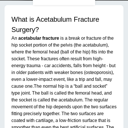
What is Acetabulum Fracture
Surgery?
An
acetabular fracture
is a break or fracture of the
hip socket portion of the pelvis (the acetabulum),
where the femoral head (ball of the hip) fits into the
socket. These fractures often result from high-
energy trauma - car accidents, falls from height - but
in older patients with weaker bones (osteoporosis),
even a lower-impact event, like a trip and fall, may
cause one.The normal hip is a “ball and socket”
type joint. The ball is called the femoral head, and
the socket is called the acetabulum. The regular
movement of the hip depends upon the two surfaces
fitting precisely together. The two surfaces are
coated with cartilage, a low-friction surface that is
smoother than even the best artificial surfaces. The