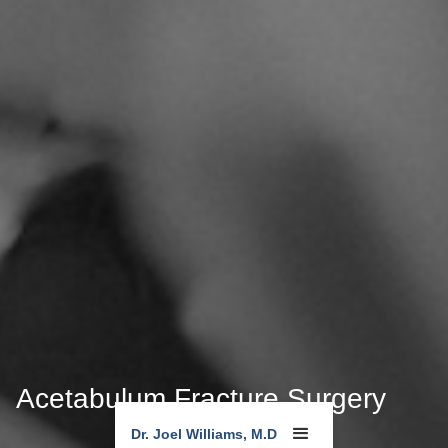
Acetabulum Fracture Surgery
Dr. Joel Williams, M.D