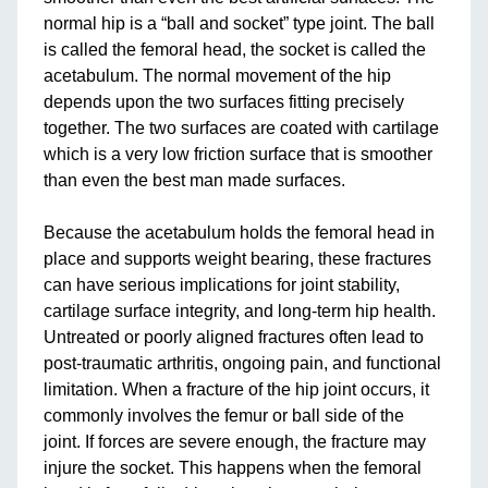
normal hip is a “ball and socket” type joint. The ball
is called the femoral head, the socket is called the
acetabulum. The normal movement of the hip
depends upon the two surfaces fitting precisely
together. The two surfaces are coated with cartilage
which is a very low friction surface that is smoother
than even the best man made surfaces.
Because the acetabulum holds the femoral head in
place and supports weight bearing, these fractures
can have serious implications for joint stability,
cartilage surface integrity, and long-term hip health.
Untreated or poorly aligned fractures often lead to
post-traumatic arthritis, ongoing pain, and functional
limitation. When a fracture of the hip joint occurs, it
commonly involves the femur or ball side of the
joint. If forces are severe enough, the fracture may
injure the socket. This happens when the femoral