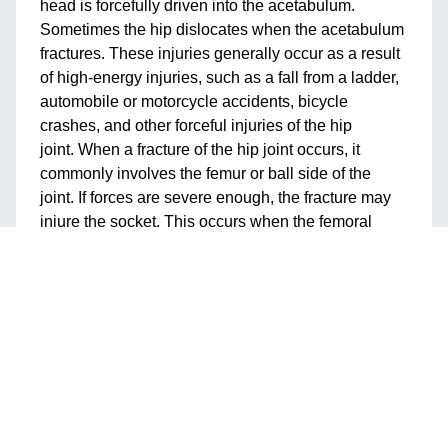
head is forcefully driven into the acetabulum.
Sometimes the hip dislocates when the acetabulum
fractures. These injuries generally occur as a result
of high-energy injuries, such as a fall from a ladder,
automobile or motorcycle accidents, bicycle
crashes, and other forceful injuries of the hip
joint. When a fracture of the hip joint occurs, it
commonly involves the femur or ball side of the
joint. If forces are severe enough, the fracture may
injure the socket. This occurs when the femoral
head is forcefully driven into the acetabulum.
Sometimes the hip dislocates when the acetabulum
fractures. These injuries generally occur as the
result of high energy injuries, such as a fall from a
ladder, automobile or motorcycle accidents, bicycle
crashes, and other forceful injuries of the hip joint.